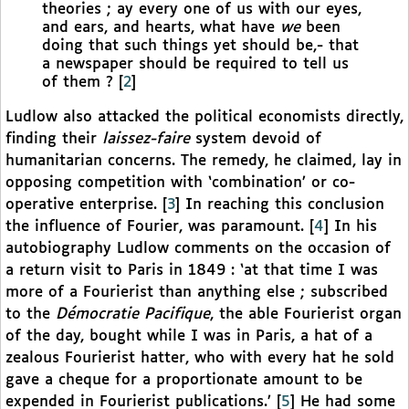
theories ; ay every one of us with our eyes,
and ears, and hearts, what have
we
been
doing that such things yet should be,- that
a newspaper should be required to tell us
of them ?
[
2
]
Ludlow also attacked the political economists directly,
finding their
laissez-faire
system devoid of
humanitarian concerns. The remedy, he claimed, lay in
opposing competition with ‘combination’ or co-
operative enterprise.
[
3
]
In reaching this conclusion
the influence of Fourier, was paramount.
[
4
]
In his
autobiography Ludlow comments on the occasion of
a return visit to Paris in 1849 : ‘at that time I was
more of a Fourierist than anything else ; subscribed
to the
Démocratie Pacifique
, the able Fourierist organ
of the day, bought while I was in Paris, a hat of a
zealous Fourierist hatter, who with every hat he sold
gave a cheque for a proportionate amount to be
expended in Fourierist publications.’
[
5
]
He had some