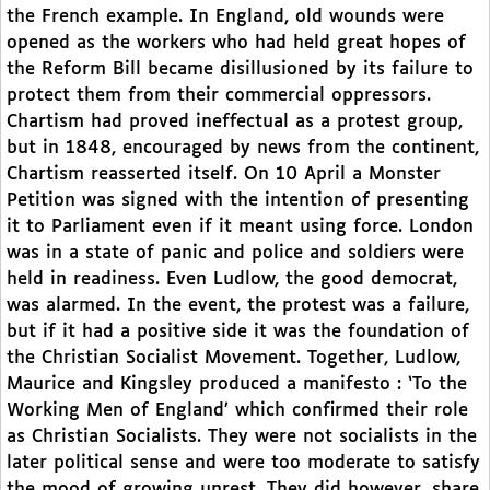
the French example. In England, old wounds were
opened as the workers who had held great hopes of
the Reform Bill became disillusioned by its failure to
protect them from their commercial oppressors.
Chartism had proved ineffectual as a protest group,
but in 1848, encouraged by news from the continent,
Chartism reasserted itself. On 10 April a Monster
Petition was signed with the intention of presenting
it to Parliament even if it meant using force. London
was in a state of panic and police and soldiers were
held in readiness. Even Ludlow, the good democrat,
was alarmed. In the event, the protest was a failure,
but if it had a positive side it was the foundation of
the Christian Socialist Movement. Together, Ludlow,
Maurice and Kingsley produced a manifesto : ‘To the
Working Men of England’ which confirmed their role
as Christian Socialists. They were not socialists in the
later political sense and were too moderate to satisfy
the mood of growing unrest. They did however, share