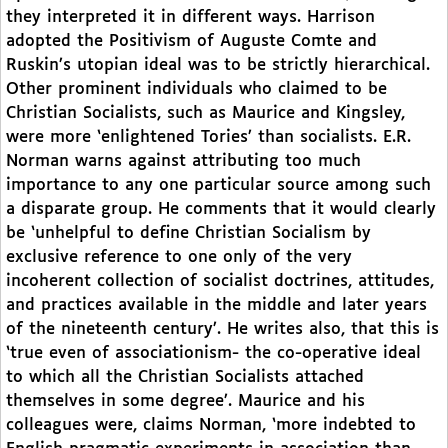
they interpreted it in different ways. Harrison
adopted the Positivism of Auguste Comte and
Ruskin’s utopian ideal was to be strictly hierarchical.
Other prominent individuals who claimed to be
Christian Socialists, such as Maurice and Kingsley,
were more ‘enlightened Tories’ than socialists. E.R.
Norman warns against attributing too much
importance to any one particular source among such
a disparate group. He comments that it would clearly
be ‘unhelpful to define Christian Socialism by
exclusive reference to one only of the very
incoherent collection of socialist doctrines, attitudes,
and practices available in the middle and later years
of the nineteenth century’. He writes also, that this is
‘true even of associationism- the co-operative ideal
to which all the Christian Socialists attached
themselves in some degree’. Maurice and his
colleagues were, claims Norman, ‘more indebted to