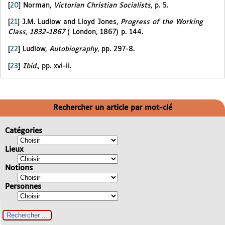
[
20
]
Norman,
Victorian Christian Socialists
, p. 5.
[
21
]
J.M. Ludlow and Lloyd Jones,
Progress of the Working
Class, 1832-1867
( London, 1867) p. 144.
[
22
]
Ludlow,
Autobiography
, pp. 297-8.
[
23
]
Ibid
., pp. xvi-ii.
Rechercher un article par mot-clé
Catégories
Lieux
Notions
Personnes