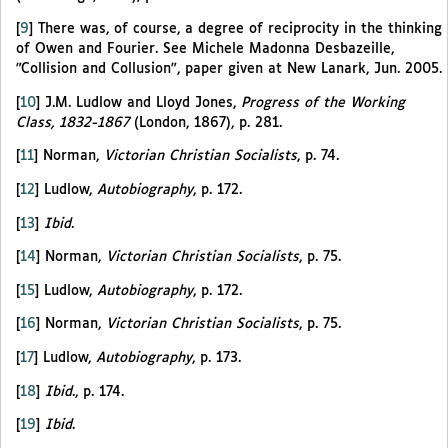
[
9
]
There was, of course, a degree of reciprocity in the thinking
of Owen and Fourier. See Michele Madonna Desbazeille,
"Collision and Collusion", paper given at New Lanark, Jun. 2005.
[
10
]
J.M. Ludlow and Lloyd Jones,
Progress of the Working
Class, 1832-1867
(London, 1867), p. 281.
[
11
]
Norman,
Victorian Christian Socialists
, p. 74.
[
12
]
Ludlow,
Autobiography
, p. 172.
[
13
]
Ibid
.
[
14
]
Norman,
Victorian Christian Socialists
, p. 75.
[
15
]
Ludlow,
Autobiography
, p. 172.
[
16
]
Norman,
Victorian Christian Socialists
, p. 75.
[
17
]
Ludlow,
Autobiography
, p. 173.
[
18
]
Ibid
., p. 174.
[
19
]
Ibid
.