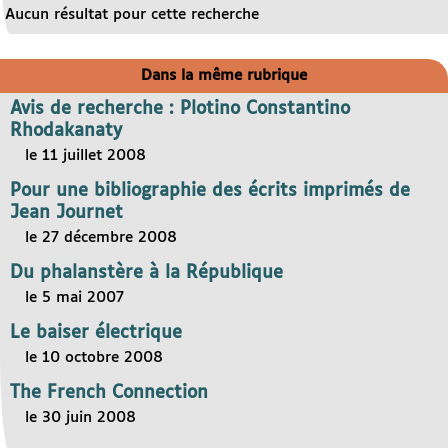
Aucun résultat pour cette recherche
Dans la même rubrique
Avis de recherche : Plotino Constantino
Rhodakanaty
le 11 juillet 2008
Pour une bibliographie des écrits imprimés de
Jean Journet
le 27 décembre 2008
Du phalanstère à la République
le 5 mai 2007
Le baiser électrique
le 10 octobre 2008
The French Connection
le 30 juin 2008