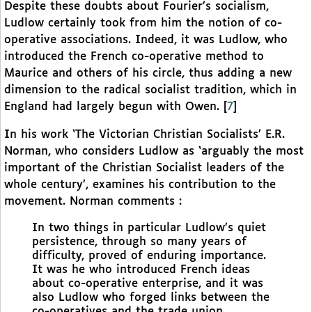
Despite these doubts about Fourier’s socialism,
Ludlow certainly took from him the notion of co-
operative associations. Indeed, it was Ludlow, who
introduced the French co-operative method to
Maurice and others of his circle, thus adding a new
dimension to the radical socialist tradition, which in
England had largely begun with Owen.
[
7
]
In his work ‘The Victorian Christian Socialists’ E.R.
Norman, who considers Ludlow as ‘arguably the most
important of the Christian Socialist leaders of the
whole century’, examines his contribution to the
movement. Norman comments :
In two things in particular Ludlow’s quiet
persistence, through so many years of
difficulty, proved of enduring importance.
It was he who introduced French ideas
about co-operative enterprise, and it was
also Ludlow who forged links between the
co-operatives and the trade union