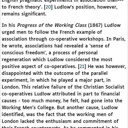
English pragmatic experiments in association than---
to French theory’.
[
20
]
Ludlow’s position, however,
remains significant.
In his
Progress of the Working Class
(1867) Ludlow
urged men to follow the French example of
association through co-operative workshops. In Paris,
he wrote, associations had revealed a ‘sense of
conscious freedom’, a process of personal
regeneration which Ludlow considered the most
positive aspect of co-operatives.
[
21
]
He was however,
disappointed with the outcome of the parallel
experiment, in which he played a major part, in
London. This relative failure of the Christian Socialist
co-operatives Ludlow attributed in part to financial
causes - too much money, he felt, had gone into the
Working Men’s College. But another cause, Ludlow
identified, was the fact that the working men of
London lacked the enthusiasm and commitment of