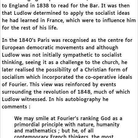
to England in 1838 to read for the Bar. It was then
that Ludlow determined to apply the socialist ideas
he had learned in France, which were to influence him
for the rest of his life.
In the 1840’s Paris was recognised as the centre for
European democratic movements and although
Ludlow was not initially sympathetic to socialist
thinking, seeing it as a challenge to the church, he
later realised the possibility of a Christian form of
socialism which incorporated the co-operative ideals
of Fourier. This view was reinforced by events
surrounding the revolution of 1848, much of which
Ludlow witnessed. In his autobiography he
comments :
We may smile at Fourier’s ranking God as a
primordial principle with nature, humanity
and mathematics ; but he, of all
contemporary French thinkers, the most