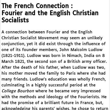
The French Connection :
Fourier and the English Christian
Socialists
A connection between Fourier and the English
Christian Socialist Movement may seem an unlikely
conjunction, yet it did exist through the influence of
one of its founder members, John Malcolm Ludlow
(1821-1911). Ludlow was born in Nimach, India on 8
March 1821, the second son of a British army officer.
After the death of his father, when Ludlow was two,
his mother moved the family to Paris where she had
many friends. Ludlow’s education was wholly French,
culminating in a highly successful period at the
College Bourbon
where he became very impressed
with the methods and ideology of the Fourierists. He
had the promise of a brilliant future in France, but,
acknowledging his parents’ wishes, he chose to return