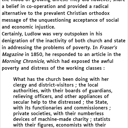
a belief in co-operation and provided a radical
alternative to the prevalent Christian orthodox
message of the unquestioning acceptance of social
and economic injustice.
Certainly, Ludlow was very outspoken in his
denigration of the inactivity of both church and state
in addressing the problems of poverty. In
Fraser’s
Magazine
in 1850, he responded to an article in the
Morning Chronicle
, which had exposed the awful
poverty and distress of the working classes :
What has the church been doing with her
clergy and district-visitors ; the local
authorities, with their boards of guardians,
relieving officers, and other appliances of
secular help to the distressed ; the State,
with its functionaries and commissioners ;
private societies, with their numberless
devices of machine-made charity ; statists
with their figures, economists with their