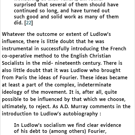
surprised that several of them should have
continued so long, and have turned out
such good and solid work as many of them
did.
[
22
]
Whatever the outcome or extent of Ludlow’s
influence, there is little doubt that he was
instrumental in successfully introducing the French
co-operative method to the English Christian
Socialists in the mid- nineteenth century. There is
also little doubt that it was Ludlow who brought
from Paris the ideas of Fourier. These ideas became
at least a part of the complex, indeterminate
ideology of the movement. It is, after all, quite
possible to be influenced by that which we choose,
ultimately, to reject. As A.D. Murray comments in the
introduction to Ludlow’s autobiography :
In Ludlow’s socialism we find clear evidence
of his debt to (among others) Fourier,