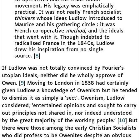
movement. His legacy was emphatically
practical. It was not really French socialist
thinkers
whose ideas Ludlow introduced to
Maurice and his gathering circle : it was
French co-operative
method
, and the ideals
that went with it. Though indebted to
radicalised France in the 1840s, Ludlow
drew his inspiration from no single
source.
[
8
]
If Ludlow was not totally convinced by Fourier’s
utopian ideals, neither did he wholly approve of
Owen.
[
9
]
Moving to London in 1838 had certainly
given Ludlow a knowledge of Owenism but he tended
to dismiss it as simply a ‘sect’. Owenism, Ludlow
considered, ‘entertained opinions and sought to carry
out principles not shared in, nor indeed understood
by the great majority of the working people.’
[
10
]
But
there were those among the early Christian Socialists
who did profess to be Owenites despite an obvious