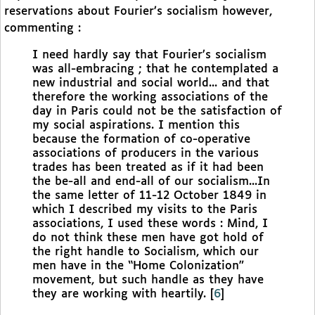
reservations about Fourier’s socialism however,
commenting :
I need hardly say that Fourier’s socialism
was all-embracing ; that he contemplated a
new industrial and social world... and that
therefore the working associations of the
day in Paris could not be the satisfaction of
my social aspirations. I mention this
because the formation of co-operative
associations of producers in the various
trades has been treated as if it had been
the be-all and end-all of our socialism...In
the same letter of 11-12 October 1849 in
which I described my visits to the Paris
associations, I used these words : Mind, I
do not think these men have got hold of
the right handle to Socialism, which our
men have in the “Home Colonization”
movement, but such handle as they have
they are working with heartily.
[
6
]