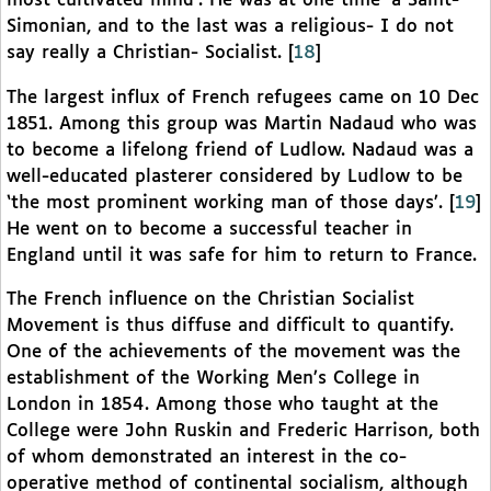
most cultivated mind’. He was at one time ‘a Saint-
Simonian, and to the last was a religious- I do not
say really a Christian- Socialist.
[
18
]
The largest influx of French refugees came on 10 Dec
1851. Among this group was Martin Nadaud who was
to become a lifelong friend of Ludlow. Nadaud was a
well-educated plasterer considered by Ludlow to be
‘the most prominent working man of those days’.
[
19
]
He went on to become a successful teacher in
England until it was safe for him to return to France.
The French influence on the Christian Socialist
Movement is thus diffuse and difficult to quantify.
One of the achievements of the movement was the
establishment of the Working Men’s College in
London in 1854. Among those who taught at the
College were John Ruskin and Frederic Harrison, both
of whom demonstrated an interest in the co-
operative method of continental socialism, although