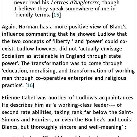
never read his
Lettres d’Angleterre
, though
I believe they speak somewhere of me in
friendly terms.
[
15
]
Again, Norman has a more positive view of Blanc’s
influence commenting that he showed Ludlow that
the two concepts of ‘liberty ‘ and ‘power’ could co-
exist. Ludlow however, did not ‘actually envisage
Socialism as attainable in England through state
power’. The transformation was to come through
‘education, moralising, and transformation of working
men through co-operative enterprise and religious
practice’.
[
16
]
Etienne Cabet was another of Ludlow’s acquaintances.
He describes him as ‘a working-class leader--- of
second rate abilities, taking rank far below the Saint-
Simons and Fouriers, or even the Buchez’s and Louis
Blancs, but thoroughly sincere and well-meaning’ :