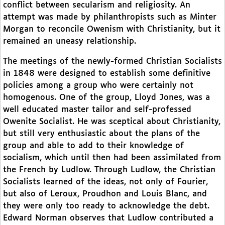
conflict between secularism and religiosity. An
attempt was made by philanthropists such as Minter
Morgan to reconcile Owenism with Christianity, but it
remained an uneasy relationship.
The meetings of the newly-formed Christian Socialists
in 1848 were designed to establish some definitive
policies among a group who were certainly not
homogenous. One of the group, Lloyd Jones, was a
well educated master tailor and self-professed
Owenite Socialist. He was sceptical about Christianity,
but still very enthusiastic about the plans of the
group and able to add to their knowledge of
socialism, which until then had been assimilated from
the French by Ludlow. Through Ludlow, the Christian
Socialists learned of the ideas, not only of Fourier,
but also of Leroux, Proudhon and Louis Blanc, and
they were only too ready to acknowledge the debt.
Edward Norman observes that Ludlow contributed a