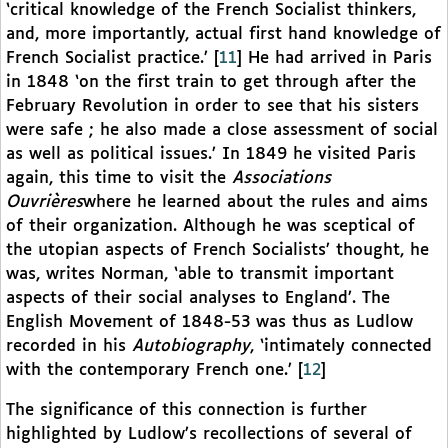
‘critical knowledge of the French Socialist thinkers,
and, more importantly, actual first hand knowledge of
French Socialist practice.’
[
11
]
He had arrived in Paris
in 1848 ‘on the first train to get through after the
February Revolution in order to see that his sisters
were safe ; he also made a close assessment of social
as well as political issues.’ In 1849 he visited Paris
again, this time to visit the
Associations
Ouvrières
where he learned about the rules and aims
of their organization. Although he was sceptical of
the utopian aspects of French Socialists’ thought, he
was, writes Norman, ‘able to transmit important
aspects of their social analyses to England’. The
English Movement of 1848-53 was thus as Ludlow
recorded in his
Autobiography
, ‘intimately connected
with the contemporary French one.’
[
12
]
The significance of this connection is further
highlighted by Ludlow’s recollections of several of