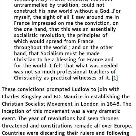
untrammelled by tradition, could not
construct his new world without a God...For
myself, the sight of all I saw around me in
France impressed on me the conviction, on
the one hand, that this was an essentially
socialistic revolution, the principles of
which would spread from France
throughout the world ; and on the other
hand, that Socialism must be made
Christian to be a blessing for France and
for the world. I felt that what was needed
was not so much professional teachers of
Christianity as practical witnesses of it.
[
1
]
These convictions prompted Ludlow to join with
Charles Kingsley and F.D. Maurice in establishing the
Christian Socialist Movement in London in 1848. The
inception of this movement was a very dramatic
event. The year of revolutions had seen thrones
threatened and constitutions remade all over Europe.
Countries were discarding their rulers and following