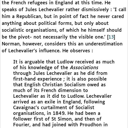
the French refugees in England at this time. He
speaks of Jules Lechevalier rather dismissively : ‘I call
him a Republican, but in point of fact he never cared
anything about political forms, but only about
socialistic organisations, of which he himself should
be the pivot- not necessarily the visible one.’
[
13
]
Norman, however, considers this an underestimation
of Lechevalier’s influence. He observes :
It is arguable that Ludlow received as much
of his knowledge of the
Associations
through Jules Lechevalier as he did from
first-hand experience ; it is also possible
that English Christian Socialism owed as
much of its French dimension to
Lechevalier as it did to Ludlow. Lechevalier
arrived as an exile in England, following
Cavaignac’s curtailment of Socialist
organisations, in 1849. He had been a
follower first of St Simon, and then of
Fourier, and had joined with Proudhon in