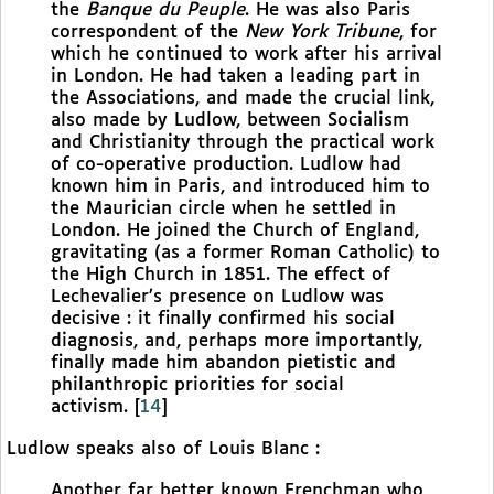
the
Banque du Peuple
. He was also Paris
correspondent of the
New York Tribune
, for
which he continued to work after his arrival
in London. He had taken a leading part in
the Associations, and made the crucial link,
also made by Ludlow, between Socialism
and Christianity through the practical work
of co-operative production. Ludlow had
known him in Paris, and introduced him to
the Maurician circle when he settled in
London. He joined the Church of England,
gravitating (as a former Roman Catholic) to
the High Church in 1851. The effect of
Lechevalier’s presence on Ludlow was
decisive : it finally confirmed his social
diagnosis, and, perhaps more importantly,
finally made him abandon pietistic and
philanthropic priorities for social
activism.
[
14
]
Ludlow speaks also of Louis Blanc :
Another far better known Frenchman who