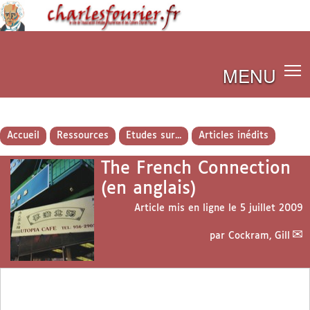
MENU
Accueil
Ressources
Etudes sur...
Articles inédits
The French Connection
(en anglais)
Article mis en ligne le
5 juillet 2009
par
Cockram, Gill