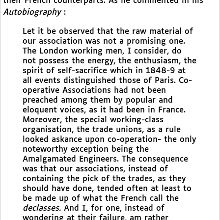
their French counterparts. As he commented in his
Autobiography
:
Let it be observed that the raw material of
our association was not a promising one.
The London working men, I consider, do
not possess the energy, the enthusiasm, the
spirit of self-sacrifice which in 1848-9 at
all events distinguished those of Paris. Co-
operative Associations had not been
preached among them by popular and
eloquent voices, as it had been in France.
Moreover, the special working-class
organisation, the trade unions, as a rule
looked askance upon co-operation- the only
noteworthy exception being the
Amalgamated Engineers. The consequence
was that our associations, instead of
containing the pick of the trades, as they
should have done, tended often at least to
be made up of what the French call the
declasses.
And I, for one, instead of
wondering at their failure, am rather