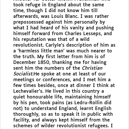
took refuge in England about the same
time, though I did not know him till
afterwards, was Louis Blanc. I was rather
prepossessed against him personally by
what I had heard of his vanity and pushing
himself forward from Charles Lesseps, and
his reputation was that of a wild
revolutionist. Carlyle’s description of him as
a ‘harmless little man’ was much nearer to
the truth. My first letter from him is of
December 1850, thanking me for having
sent him the numbers of the
Christian
Socialist.
He spoke at one
at least of our
meetings or conferences, and I met him a
few times besides, once at dinner I think at
Lechevalier’s. He lived in this country a
quiet honourable life, maintaining himself
by his pen, took pains (as Ledru-Rollin did
not) to understand England, learnt English
thoroughly, so as to speak it in public with
facility, and always kept himself from the
schemes of wilder revolutionist refugees. I