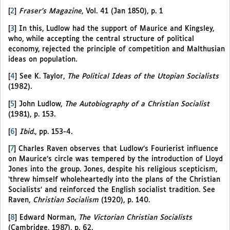
[
2
]
Fraser’s Magazine
, Vol. 41 (Jan 1850), p. 1
[
3
]
In this, Ludlow had the support of Maurice and Kingsley,
who, while accepting the central structure of political
economy, rejected the principle of competition and Malthusian
ideas on population.
[
4
]
See K. Taylor,
The Political Ideas of the Utopian Socialists
(1982).
[
5
]
John Ludlow,
The Autobiography of a Christian Socialist
(1981), p. 153.
[
6
]
Ibid
., pp. 153-4.
[
7
]
Charles Raven observes that Ludlow’s Fourierist influence
on Maurice’s circle was tempered by the introduction of Lloyd
Jones into the group. Jones, despite his religious scepticism,
‘threw himself wholeheartedly into the plans of the Christian
Socialists’ and reinforced the English socialist tradition. See
Raven,
Christian Socialism
(1920), p. 140.
[
8
]
Edward Norman,
The Victorian Christian Socialists
(Cambridge, 1987), p. 62.