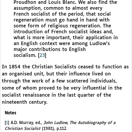
Proudhon and Louis Blanc. We also find the
assumption, common to almost every
French socialist of the period, that social
regeneration must go hand in hand with
some form of religious regeneration. The
introduction of French socialist ideas and,
what is more important, their application in
an English context were among Ludlow’s
major contributions to English
socialism.
[
23
]
In 1854 the Christian Socialists ceased to function as
an organised unit, but their influence lived on
through the work of a few scattered individuals,
some of whom proved to be very influential in the
socialist renaissance in the last quarter of the
nineteenth century.
Notes
[
1
]
A.D. Murray, ed.,
John Ludlow, The Autobiography of a
Christian Socialist
(1981), p.112.