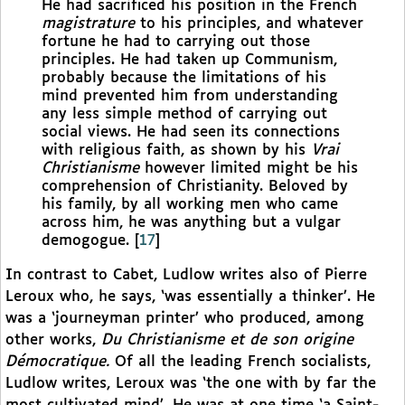
He had sacrificed his position in the French
magistrature
to his principles, and whatever
fortune he had to carrying out those
principles. He had taken up Communism,
probably because the limitations of his
mind prevented him from understanding
any less simple method of carrying out
social views. He had seen its connections
with religious faith, as shown by his
Vrai
Christianisme
however limited might be his
comprehension of Christianity. Beloved by
his family, by all working men who came
across him, he was anything but a vulgar
demogogue.
[
17
]
In contrast to Cabet, Ludlow writes also of Pierre
Leroux who, he says, ‘was essentially a thinker’. He
was a ‘journeyman printer’ who produced, among
other works,
Du Christianisme et de son origine
Démocratique.
Of all the leading French socialists,
Ludlow writes, Leroux was ‘the one with by far the